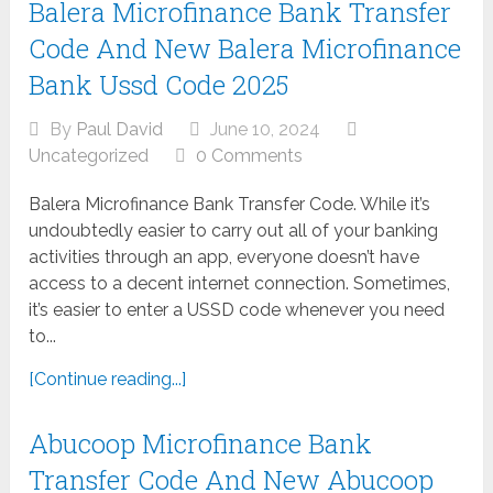
Balera Microfinance Bank Transfer
Code And New Balera Microfinance
Bank Ussd Code 2025
By
Paul David
June 10, 2024
Uncategorized
0 Comments
Balera Microfinance Bank Transfer Code. While it’s
undoubtedly easier to carry out all of your banking
activities through an app, everyone doesn’t have
access to a decent internet connection. Sometimes,
it’s easier to enter a USSD code whenever you need
to...
[Continue reading...]
Abucoop Microfinance Bank
Transfer Code And New Abucoop