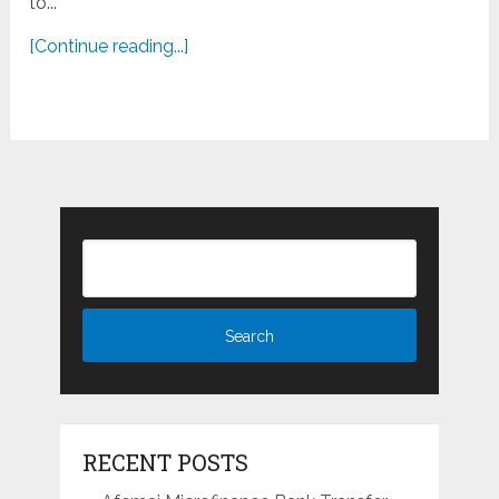
to...
[Continue reading...]
RECENT POSTS