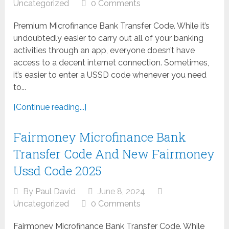
Uncategorized
0 Comments
Premium Microfinance Bank Transfer Code. While it’s
undoubtedly easier to carry out all of your banking
activities through an app, everyone doesn’t have
access to a decent internet connection. Sometimes,
it’s easier to enter a USSD code whenever you need
to...
[Continue reading...]
Fairmoney Microfinance Bank
Transfer Code And New Fairmoney
Ussd Code 2025
By
Paul David
June 8, 2024
Uncategorized
0 Comments
Fairmoney Microfinance Bank Transfer Code. While