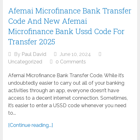
Afemai Microfinance Bank Transfer
Code And New Afemai
Microfinance Bank Ussd Code For
Transfer 2025
By
Paul David
June 10, 2024
Uncategorized
0 Comments
Afemai Microfinance Bank Transfer Code. While it’s
undoubtedly easier to carry out all of your banking
activities through an app, everyone doesn’t have
access to a decent internet connection. Sometimes,
it’s easier to enter a USSD code whenever you need
to...
[Continue reading...]