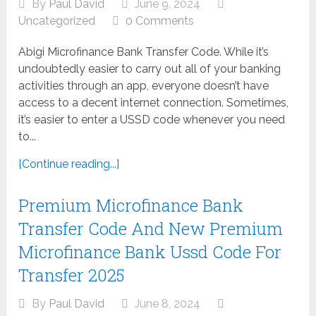
By
Paul David
June 9, 2024
Uncategorized
0 Comments
Abigi Microfinance Bank Transfer Code. While it’s
undoubtedly easier to carry out all of your banking
activities through an app, everyone doesn’t have
access to a decent internet connection. Sometimes,
it’s easier to enter a USSD code whenever you need
to...
[Continue reading...]
Premium Microfinance Bank
Transfer Code And New Premium
Microfinance Bank Ussd Code For
Transfer 2025
By
Paul David
June 8, 2024