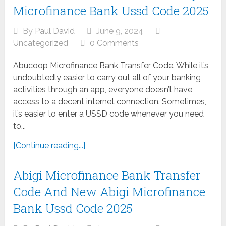
Microfinance Bank Ussd Code 2025
By
Paul David
June 9, 2024
Uncategorized
0 Comments
Abucoop Microfinance Bank Transfer Code. While it’s
undoubtedly easier to carry out all of your banking
activities through an app, everyone doesn’t have
access to a decent internet connection. Sometimes,
it’s easier to enter a USSD code whenever you need
to...
[Continue reading...]
Abigi Microfinance Bank Transfer
Code And New Abigi Microfinance
Bank Ussd Code 2025