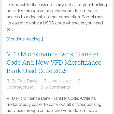
it’s undoubtedly easier to carry out all of your banking
activities through an app, everyone doesn’t have
access to a decent internet connection. Sometimes,
it’s easier to enter a USSD code whenever you need
to...
[Continue reading...]
VFD Microfinance Bank Transfer
Code And New VFD Microfinance
Bank Ussd Code 2025
By
Paul David
June 7, 2024
Uncategorized
0 Comments
VFD Microfinance Bank Transfer Code. While it’s
undoubtedly easier to carry out all of your banking
activities through an app, everyone doesn’t have