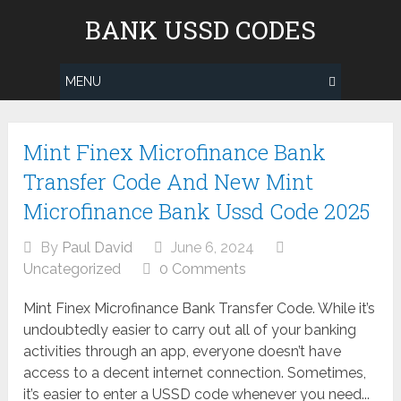
Skip
BANK USSD CODES
to
content
MENU
Posts
Mint Finex Microfinance Bank
navigation
Transfer Code And New Mint
Microfinance Bank Ussd Code 2025
By
Paul David
June 6, 2024
Uncategorized
0 Comments
Mint Finex Microfinance Bank Transfer Code. While it’s
undoubtedly easier to carry out all of your banking
activities through an app, everyone doesn’t have
access to a decent internet connection. Sometimes,
it’s easier to enter a USSD code whenever you need...