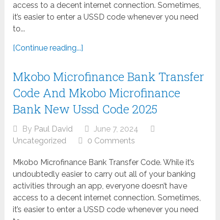
access to a decent internet connection. Sometimes,
it’s easier to enter a USSD code whenever you need
to...
[Continue reading...]
Mkobo Microfinance Bank Transfer
Code And Mkobo Microfinance
Bank New Ussd Code 2025
By
Paul David
June 7, 2024
Uncategorized
0 Comments
Mkobo Microfinance Bank Transfer Code. While it’s
undoubtedly easier to carry out all of your banking
activities through an app, everyone doesn’t have
access to a decent internet connection. Sometimes,
it’s easier to enter a USSD code whenever you need