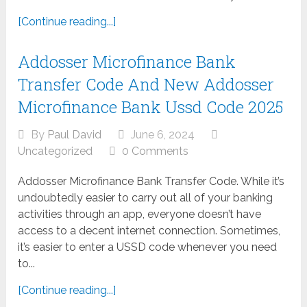
[Continue reading...]
Addosser Microfinance Bank
Transfer Code And New Addosser
Microfinance Bank Ussd Code 2025
By
Paul David
June 6, 2024
Uncategorized
0 Comments
Addosser Microfinance Bank Transfer Code. While it’s
undoubtedly easier to carry out all of your banking
activities through an app, everyone doesn’t have
access to a decent internet connection. Sometimes,
it’s easier to enter a USSD code whenever you need
to...
[Continue reading...]