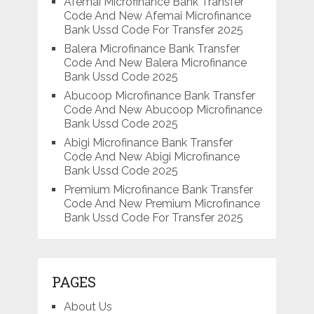
Afemai Microfinance Bank Transfer
Code And New Afemai Microfinance
Bank Ussd Code For Transfer 2025
Balera Microfinance Bank Transfer
Code And New Balera Microfinance
Bank Ussd Code 2025
Abucoop Microfinance Bank Transfer
Code And New Abucoop Microfinance
Bank Ussd Code 2025
Abigi Microfinance Bank Transfer
Code And New Abigi Microfinance
Bank Ussd Code 2025
Premium Microfinance Bank Transfer
Code And New Premium Microfinance
Bank Ussd Code For Transfer 2025
PAGES
About Us